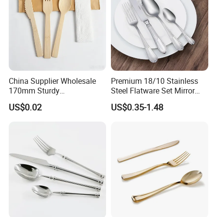
China Supplier Wholesale
Premium 18/10 Stainless
170mm Sturdy
Steel Flatware Set Mirror
Bamboo/Wooden Cutlery
Finish Cutlery Fork Knife
US$0.02
US$0.35-1.48
Set Disposable Fork Spoon
Spoon Tableware Set
Knife for Restaurant,
Camping, Outdoor Picnic
and Takeaway Food
Packaging