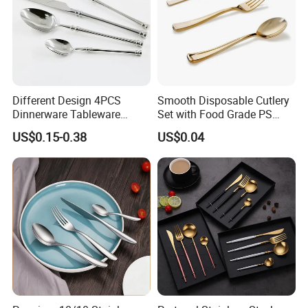
Different Design 4PCS
Smooth Disposable Cutlery
Dinnerware Tableware
Set with Food Grade PS
Flatware Stainless Steel
Material Safety Assurance
US$0.15-0.38
US$0.04
Cutlery Set