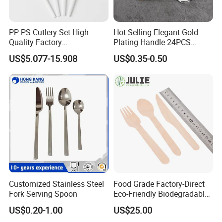
PP PS Cutlery Set High
Hot Selling Elegant Gold
Quality Factory
Plating Handle 24PCS
Manufacture Plastic 2023
Cutlery Sets Stainless Steel
US$5.077-15.908
US$0.35-0.50
Hot Sale Cutlery Set Popular
Cutlery Set with Mirror
Fashion Spoon Fork Knife
Polish
Customized Stainless Steel
Food Grade Factory-Direct
Fork Serving Spoon
Eco-Friendly Biodegradable
High Quality 100% Natural
US$0.20-1.00
US$25.00
Birch Wooden Cutlery Knife