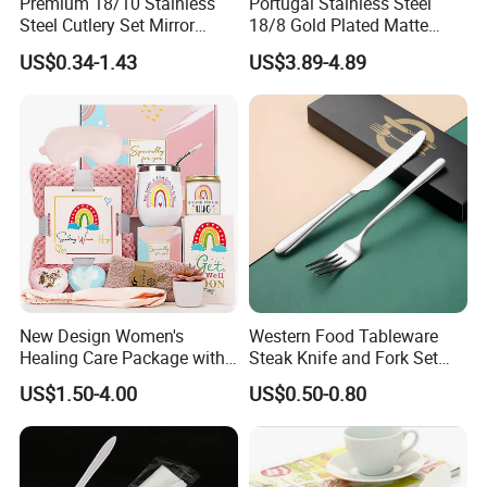
Premium 18/10 Stainless
Portugal Stainless Steel
Steel Cutlery Set Mirror
18/8 Gold Plated Matte
Finish Cutlery Fork Knife
Gold Cutlery Set
US$0.34-1.43
US$3.89-4.89
Spoon Tableware Set
New Design Women's
Western Food Tableware
Healing Care Package with
Steak Knife and Fork Set
Blanket and Thermal Mug
Metal Gift Box
US$1.50-4.00
US$0.50-0.80
Gift Box Set