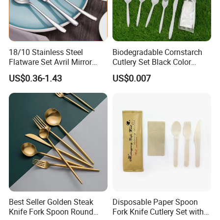
18/10 Stainless Steel
Biodegradable Cornstarch
Flatware Set Avril Mirror
Cutlery Set Black Color
Polished Fork Knife Spoon
6&7inch
US$0.36-1.43
US$0.007
Cutlery Set for Hotel
Restaurant Home
Best Seller Golden Steak
Disposable Paper Spoon
Knife Fork Spoon Round
Fork Knife Cutlery Set with