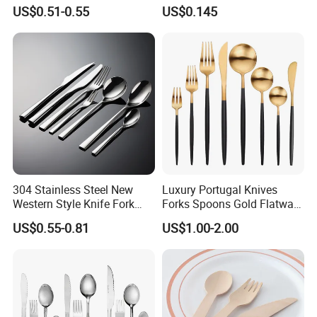
Handle Stainless Steel
Kraft Bag Package
US$0.51-0.55
US$0.145
Tableware
304 Stainless Steel New
Luxury Portugal Knives
Western Style Knife Fork
Forks Spoons Gold Flatware
Spoon Edge Wrapped Steak
Sets Stainless Steel Matte
US$0.55-0.81
US$1.00-2.00
Thickened High Aesthetic
Black and Gold Cutlery Set
Hotel Use Flatware