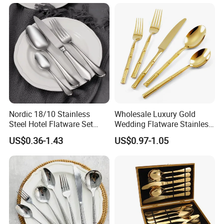
Fork Spoon 160mm
Nordic 18/10 Stainless
Wholesale Luxury Gold
Steel Hotel Flatware Set
Wedding Flatware Stainless
with Minimalist Handle for
Steel Cutlery Set
US$0.36-1.43
US$0.97-1.05
Restaurant and Banquet