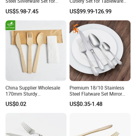
Steel Silverware Set for
Cutlery Set for Tableware
Wedding with FDA
Kitchen Utensils Gift Set
US$5.98-7.45
US$99.99-126.99
China Supplier Wholesale
Premium 18/10 Stainless
170mm Sturdy
Steel Flatware Set Mirror
Bamboo/Wooden Cutlery
Finish Cutlery Fork Knife
US$0.02
US$0.35-1.48
Set Disposable Fork Spoon
Spoon Tableware Set
Knife for Restaurant,
Camping, Outdoor Picnic
and Takeaway Food
Packaging