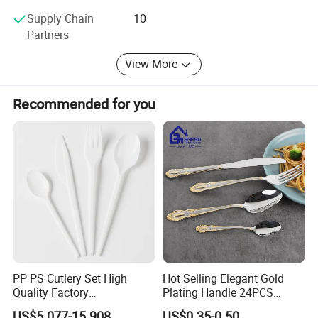
Supply Chain
10
Partners
View More
Recommended for you
PP PS Cutlery Set High
Hot Selling Elegant Gold
Quality Factory
Plating Handle 24PCS
Manufacture Plastic 2023
Cutlery Sets Stainless Steel
US$5.077-15.908
US$0.35-0.50