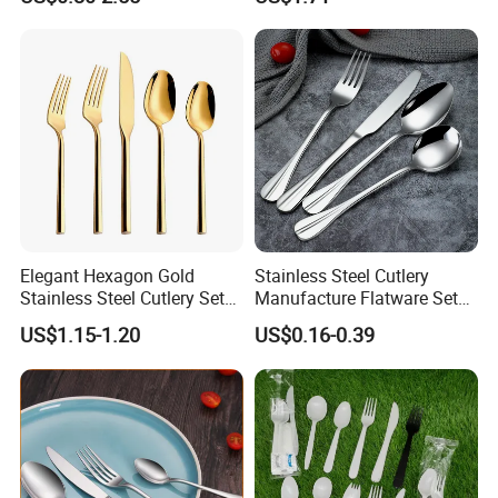
Elegant Hexagon Gold
Stainless Steel Cutlery
Stainless Steel Cutlery Set
Manufacture Flatware Set
for Modern Dining
with Wide Thick Handle for
US$1.15-1.20
US$0.16-0.39
Restaurant