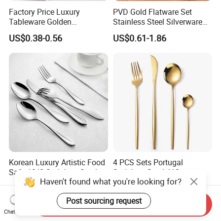
Factory Price Luxury
PVD Gold Flatware Set
Tableware Golden
Stainless Steel Silverware
Dinnerware Stainless Steel
for Hotel Restaurant Dining
US$0.38-0.56
US$0.61-1.86
Cutlery Set Metal
for Hotel
Restaurant Cutlery Kitchen
Ware Stainless Steel
Flatware
Korean Luxury Artistic Food
4 PCS Sets Portugal
Safe 18/8 Stainless Steel
Stainless Steel 410
Haven't found what you're looking for?
Cutlery Set for Business Gift
Wholesale Gold Cutlery
US$2.20-3.00
US$0.75-1.95
Post sourcing request
Send Inquiry
Chat Now