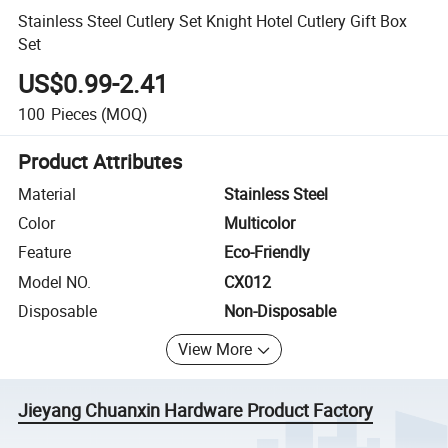
Stainless Steel Cutlery Set Knight Hotel Cutlery Gift Box
Set
US$0.99-2.41
100
Pieces
(MOQ)
Product Attributes
Material
Stainless Steel
Color
Multicolor
Feature
Eco-Friendly
Model NO.
CX012
Disposable
Non-Disposable
View More
Jieyang Chuanxin Hardware Product Factory