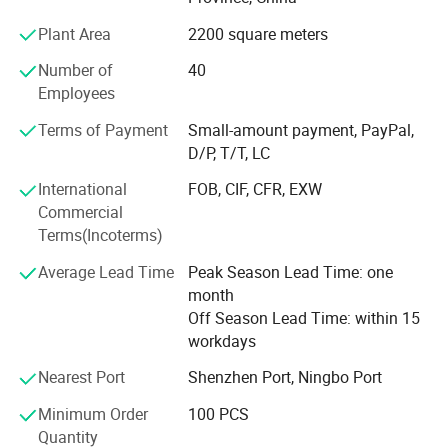
and has established Perfect production management
system and strict quality management system, and strive
Plant Area
2200 square meters
to product quality standardization, zero defects, so that
Number of
40
we have strong competitiveness in the domestic and
Employees
foreign markets, and create greater profit space for
consumers. The products sell well in Europe, America, the
Terms of Payment
Small-amount payment, PayPal,
Middle East, Hong Kong, Macau and other countries.
D/P, T/T, LC
Looking forward to the future, we will continue to adhere
to the business philosophy of "establishing a brand with
International
FOB, CIF, CFR, EXW
quality, establishing a market with integrity, winning
Commercial
people's hearts with service, and seeking development
Terms(Incoterms)
with innovation". We sincerely welcome domestic and
Average Lead Time
Peak Season Lead Time: one
foreign customers to visit and guide, negotiate and
month
cooperate, and create a win-win situation!
Off Season Lead Time: within 15
workdays
Nearest Port
Shenzhen Port, Ningbo Port
Minimum Order
100 PCS
Quantity