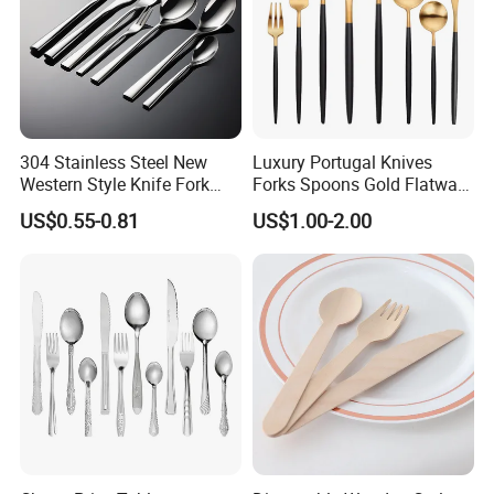
304 Stainless Steel New
Luxury Portugal Knives
Western Style Knife Fork
Forks Spoons Gold Flatware
Spoon Edge Wrapped Steak
Sets Stainless Steel Matte
US$0.55-0.81
US$1.00-2.00
Thickened High Aesthetic
Black and Gold Cutlery Set
Hotel Use Flatware