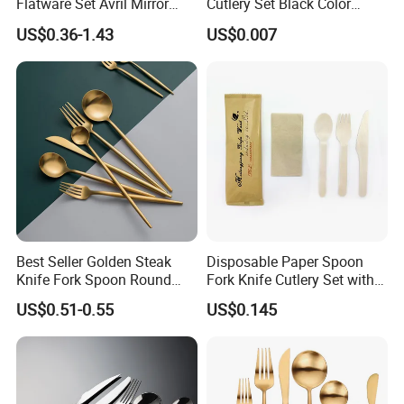
Flatware Set Avril Mirror
Cutlery Set Black Color
Polished Fork Knife Spoon
6&7inch
US$0.36-1.43
US$0.007
Cutlery Set for Hotel
Restaurant Home
Best Seller Golden Steak
Disposable Paper Spoon
Knife Fork Spoon Round
Fork Knife Cutlery Set with
Handle Stainless Steel
Kraft Bag Package
US$0.51-0.55
US$0.145
Tableware