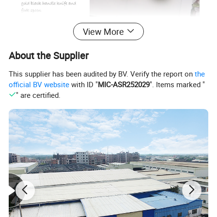
View More
About the Supplier
This supplier has been audited by BV. Verify the report on
the
official BV website
with ID "
MIC-ASR252029
". Items marked "
" are certified.