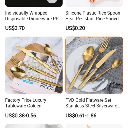
Individually Wrapped
Silicone Plastic Rice Spoon
Disposable Dinnerware PP
Heat Resistant Rice Shovel
Plastic Utensil Tableware
Paddle Wbb18805
US$3.70
US$0.20
Cutlery Spoon Knife Fork
Factory Price Luxury
PVD Gold Flatware Set
Tableware Golden
Stainless Steel Silverware
Dinnerware Stainless Steel
for Hotel Restaurant Dining
US$0.38-0.56
US$0.61-1.86
Cutlery Set Metal
for Hotel
Restaurant Cutlery Kitchen