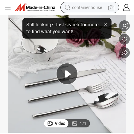
container house
Stainless Steel Cutlery Set Knight Hotel Cutlery Gift Box Set
basketball shoe
smart phone
human hair wig
running shoe
powder
alloy wheel
farm tractor
Video
1
/
1