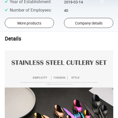
Year of Establishment
:
2019-03-14
Number of Employees
:
40
More products
Company details
Details