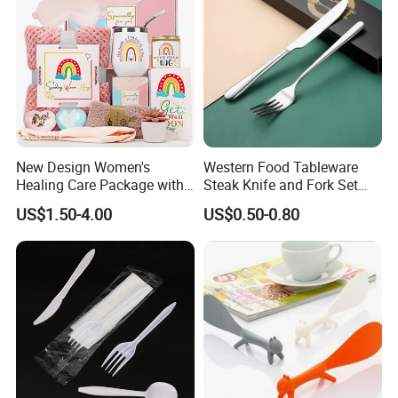
New Design Women's
Western Food Tableware
Healing Care Package with
Steak Knife and Fork Set
Blanket and Thermal Mug
Metal Gift Box
US$1.50-4.00
US$0.50-0.80
Gift Box Set