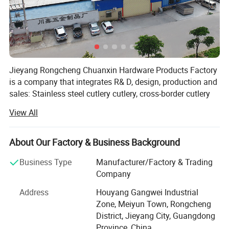
Jieyang Rongcheng Chuanxin Hardware Products Factory
is a company that integrates R& D, design, production and
sales: Stainless steel cutlery cutlery, cross-border cutlery
set, hotel supplies Western cutlery, gift cutlery, export
View All
cutlery, titanium plated cutlery, etc., products Can pass
FDA (USA), SGS (Switzerland), LFGB (EU), TUV (Germany)
certification.
About Our Factory & Business Background
The factory is equipped with advanced production
Business Type
Manufacturer/Factory & Trading
equipment, superb craftsmanship and technology, has a
Company
group of high-quality skilled personnel, has a team of
Address
Houyang Gangwei Industrial
professional and technical personnel in product design
Zone, Meiyun Town, Rongcheng
and development, mold making, and product testing, has
District, Jieyang City, Guangdong
a complete and scientific quality management system,
Province, China