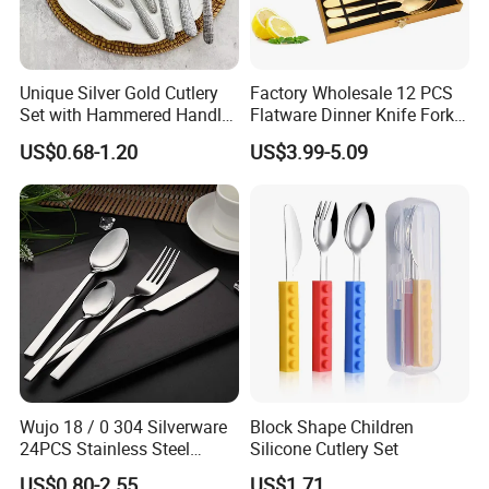
Unique Silver Gold Cutlery
Factory Wholesale 12 PCS
Set with Hammered Handle
Flatware Dinner Knife Fork
Restaurant Wedding
Spoon Set Stainless Steel
US$0.68-1.20
US$3.99-5.09
Stainless Steel 304 Spoon
12 Piece Gold Cutlery Set
Fork Knife Heavy Weight
Flatware
Wujo 18 / 0 304 Silverware
Block Shape Children
24PCS Stainless Steel
Silicone Cutlery Set
Cutlery
US$0.80-2.55
US$1.71