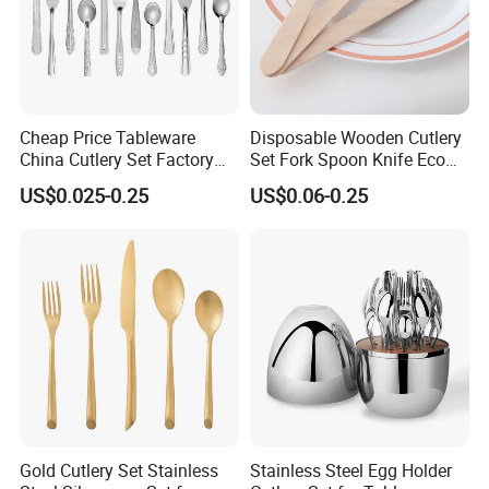
Cheap Price Tableware
Disposable Wooden Cutlery
China Cutlery Set Factory
Set Fork Spoon Knife Eco
Customized Flatware
Friendly Tableware
US$0.025-0.25
US$0.06-0.25
Wholesale Kitchenware
Stainless Steel Dinnerware
Silver and Gold Cutlery
Gold Cutlery Set Stainless
Stainless Steel Egg Holder