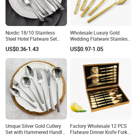
Nordic 18/10 Stainless
Wholesale Luxury Gold
Steel Hotel Flatware Set
Wedding Flatware Stainless
with Minimalist Handle for
Steel Cutlery Set
US$0.36-1.43
US$0.97-1.05
Restaurant and Banquet
Purchase Notice
Material :
Stainless Steel 304(18/10)
Color :
Silver, Gold, Rose Gold, Colorful, Black, Customizable
Unique Silver Gold Cutlery
Factory Wholesale 12 PCS
Set with Hammered Handle
Flatware Dinner Knife Fork
Surface Finish :
Mirror Polished / Sanding Polishing