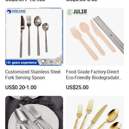
Hot Sale Cutlery Set Popular
Cutlery Set with Mirror
Fashion Spoon Fork Knife
Polish
Customized Stainless Steel
Food Grade Factory-Direct
Fork Serving Spoon
Eco-Friendly Biodegradable
High Quality 100% Natural
US$0.20-1.00
US$25.00
Birch Wooden Cutlery Knife
Fork Spoon 160mm