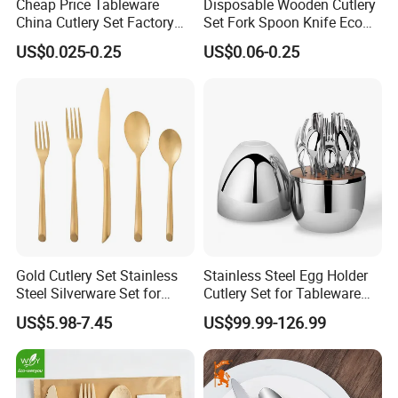
Cheap Price Tableware
Disposable Wooden Cutlery
China Cutlery Set Factory
Set Fork Spoon Knife Eco
Customized Flatware
Friendly Tableware
US$0.025-0.25
US$0.06-0.25
Wholesale Kitchenware
Stainless Steel Dinnerware
Silver and Gold Cutlery
Gold Cutlery Set Stainless
Stainless Steel Egg Holder
Steel Silverware Set for
Cutlery Set for Tableware
Wedding with FDA
Kitchen Utensils Gift Set
US$5.98-7.45
US$99.99-126.99