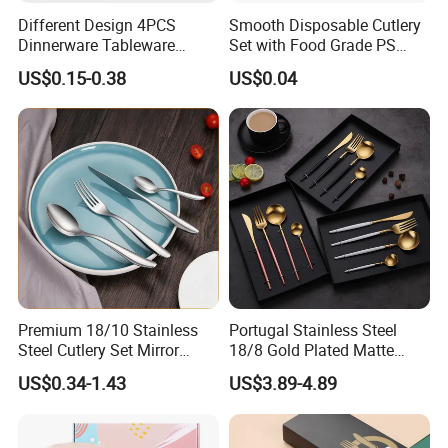
Different Design 4PCS
Smooth Disposable Cutlery
Dinnerware Tableware
Set with Food Grade PS
Flatware Stainless Steel
Material Safety Assurance
US$0.15-0.38
US$0.04
Cutlery Set
Premium 18/10 Stainless
Portugal Stainless Steel
Steel Cutlery Set Mirror
18/8 Gold Plated Matte
Finish Cutlery Fork Knife
Gold Cutlery Set
US$0.34-1.43
US$3.89-4.89
Spoon Tableware Set