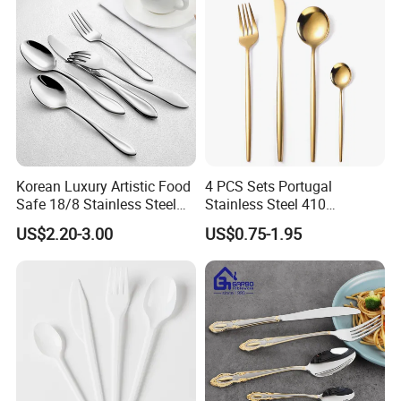
Ware Stainless Steel
Flatware
Korean Luxury Artistic Food
4 PCS Sets Portugal
Safe 18/8 Stainless Steel
Stainless Steel 410
Cutlery Set for Business Gift
Wholesale Gold Cutlery
US$2.20-3.00
US$0.75-1.95