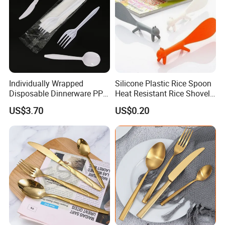
Individually Wrapped
Silicone Plastic Rice Spoon
Disposable Dinnerware PP
Heat Resistant Rice Shovel
Plastic Utensil Tableware
Paddle Wbb18805
US$3.70
US$0.20
Cutlery Spoon Knife Fork