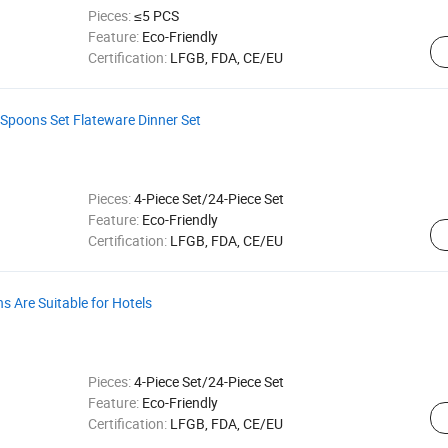
Pieces:
≤5 PCS
Feature:
Eco-Friendly
Certification:
LFGB, FDA, CE/EU
s Spoons Set Flateware Dinner Set
Pieces:
4-Piece Set/24-Piece Set
Feature:
Eco-Friendly
Certification:
LFGB, FDA, CE/EU
s Are Suitable for Hotels
Pieces:
4-Piece Set/24-Piece Set
Feature:
Eco-Friendly
Certification:
LFGB, FDA, CE/EU