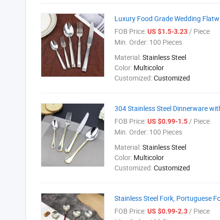
Luxury Food Grade Wedding Flatwar
FOB Price:
/ Piece
US $1.5-3.23
Min. Order:
100 Pieces
Material:
Stainless Steel
Color:
Multicolor
Customized:
Customized
304 Stainless Steel Dinnerware wit
FOB Price:
/ Piece
US $0.99-1.5
Min. Order:
100 Pieces
Material:
Stainless Steel
Color:
Multicolor
Customized:
Customized
Stainless Steel Fork, Portuguese F
FOB Price:
/ Piece
US $0.99-2.3