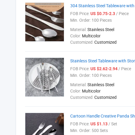
304 Stainless Steel Tableware wit
FOB Price:
/ Piece
US $0.75-2.3
Min. Order:
100 Pieces
Material:
Stainless Steel
Color:
Multicolor
Customized:
Customized
Stainless Steel Tableware with St
FOB Price:
/ Piece
US $2.62-2.94
Min. Order:
100 Pieces
Material:
Stainless Steel
Color:
Multicolor
Customized:
Customized
Cartoon Handle Creative Panda Sha
FOB Price:
/ Set
US $1.13
Min. Order:
500 Sets