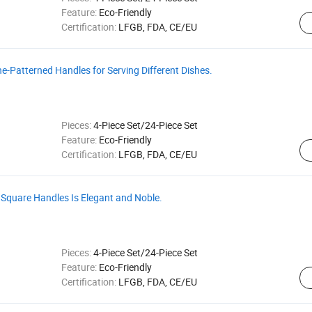
Feature:
Eco-Friendly
Certification:
LFGB, FDA, CE/EU
ne-Patterned Handles for Serving Different Dishes.
Pieces:
4-Piece Set/24-Piece Set
Feature:
Eco-Friendly
Certification:
LFGB, FDA, CE/EU
 Square Handles Is Elegant and Noble.
Pieces:
4-Piece Set/24-Piece Set
Feature:
Eco-Friendly
Certification:
LFGB, FDA, CE/EU