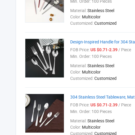
Min. Order:
100 Pieces
Material:
Stainless Steel
Color:
Multicolor
Customized:
Customized
Design-Inspired Handle for 304 Sta
FOB Price:
/ Piece
US $0.71-2.39
Min. Order:
100 Pieces
Material:
Stainless Steel
Color:
Multicolor
Customized:
Customized
304 Stainless Steel Tableware, Ma
FOB Price:
/ Piece
US $0.71-2.39
Min. Order:
100 Pieces
Material:
Stainless Steel
Color:
Multicolor
Customized:
Customized