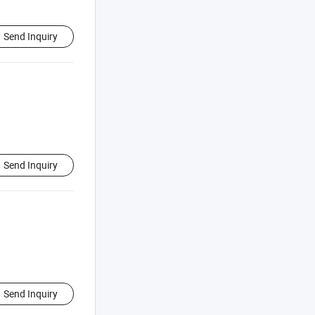
Send Inquiry
Send Inquiry
Send Inquiry