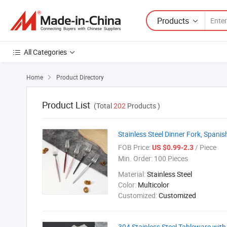
Products
All Categories
Home
Product Directory

Product List
(Total
202
Products )
Stainless Steel Dinner Fork, Spanis
FOB Price:
/ Piece
US $0.99-2.3
Min. Order:
100 Pieces
Material:
Stainless Steel
Color:
Multicolor
Customized:
Customized
304 Stainless Steel Tableware wi