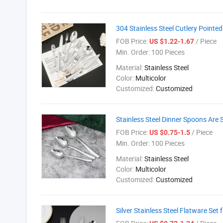
304 Stainless Steel Cutlery Point
FOB Price:
/ Piece
US $1.22-1.67
Min. Order:
100 Pieces
Material:
Stainless Steel
Color:
Multicolor
Customized:
Customized
Stainless Steel Dinner Spoons Are S
FOB Price:
/ Piece
US $0.75-1.5
Min. Order:
100 Pieces
Material:
Stainless Steel
Color:
Multicolor
Customized:
Customized
Silver Stainless Steel Flatware Set