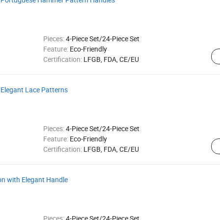
Pieces:
4-Piece Set/24-Piece Set
Feature:
Eco-Friendly
Certification:
LFGB, FDA, CE/EU
 Elegant Lace Patterns
Pieces:
4-Piece Set/24-Piece Set
Feature:
Eco-Friendly
Certification:
LFGB, FDA, CE/EU
on with Elegant Handle
Pieces:
4-Piece Set/24-Piece Set