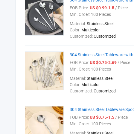
FOB Price:
/ Piece
US $0.99-1.5
Min. Order:
100 Pieces
Material:
Stainless Steel
Color:
Multicolor
Customized:
Customized
304 Stainless Steel Tableware with
FOB Price:
/ Piece
US $0.75-2.69
Min. Order:
100 Pieces
Material:
Stainless Steel
Color:
Multicolor
Customized:
Customized
304 Stainless Steel Tableware Spo
FOB Price:
/ Piece
US $0.75-1.5
Min. Order:
100 Pieces
Material:
Stainless Steel