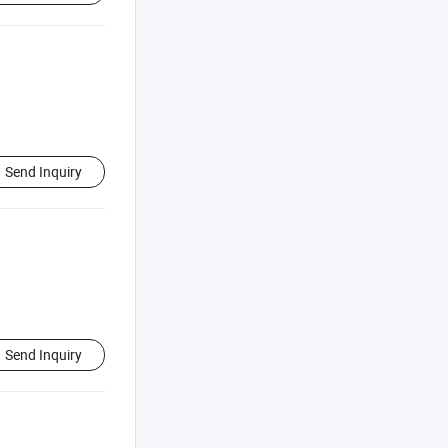
Send Inquiry
Send Inquiry