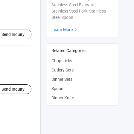
Stainless Steel Flatware,
Stainless Steel Fork, Stainless
Steel Spoon
Learn More

Send Inquiry
Related Categories
Chopsticks
Cutlery Sets
Dinner Sets
Spoon
Send Inquiry
Dinner Knife