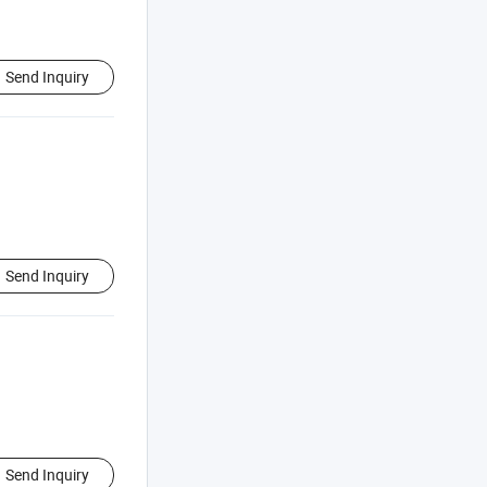
Send Inquiry
Send Inquiry
Send Inquiry