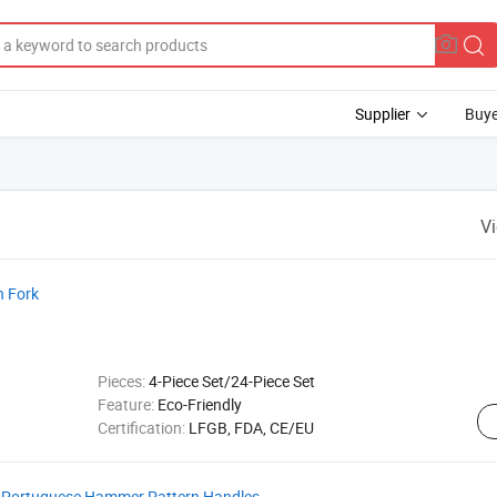
Supplier
Buye
V
h Fork
Pieces:
4-Piece Set/24-Piece Set
Feature:
Eco-Friendly
Certification:
LFGB, FDA, CE/EU
th Portuguese Hammer Pattern Handles