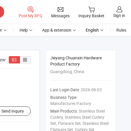
Sign in
Post My RFQ
Messages
Inquiry Basket
r
Help
App & extension
English
Rules
Jieyang Chuanxin Hardware
iew:
Product Factory
Guangdong, China
Last Login Date:
2026-08-03
Business Type:
Manufacturer/Factory
Send Inquiry
Main Products:
Stainless Steel
Cutlery, Stainless Steel Cutlery
Set, Flatware Set, Stainless Steel
Flatware Set, Cutlery Set,