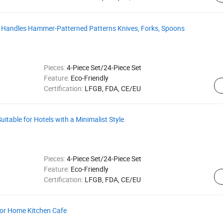
ed Handles Hammer-Patterned Patterns Knives, Forks, Spoons
Pieces:
4-Piece Set/24-Piece Set
Feature:
Eco-Friendly
Certification:
LFGB, FDA, CE/EU
uitable for Hotels with a Minimalist Style.
Pieces:
4-Piece Set/24-Piece Set
Feature:
Eco-Friendly
Certification:
LFGB, FDA, CE/EU
 for Home Kitchen Cafe