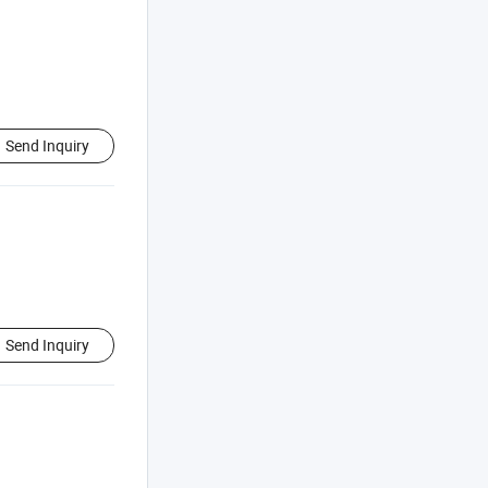
Send Inquiry
Send Inquiry