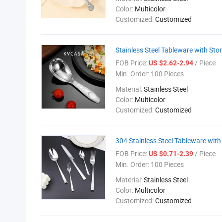
Color:
Multicolor
Customized:
Customized
Stainless Steel Tableware with Sto
FOB Price:
/ Piece
US $2.62-2.94
Min. Order:
100 Pieces
Material:
Stainless Steel
Color:
Multicolor
Customized:
Customized
304 Stainless Steel Tableware with
FOB Price:
/ Piece
US $0.71-2.39
Min. Order:
100 Pieces
Material:
Stainless Steel
Color:
Multicolor
Customized:
Customized