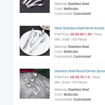
Material:
Stainless Steel
Color:
Multicolor
Customized:
Customized
Silver Stainless Steel Dinner Knive
FOB Price:
/ Piece
US $0.69-1.39
Min. Order:
100 Pieces
Material:
Stainless Steel
Color:
Multicolor
Customized:
Customized
Stainless Steel Round Dinner Spoon
FOB Price:
/ Piece
US $0.75-1.5
Min. Order:
100 Pieces
Material:
Stainless Steel
Color:
Multicolor
Customized:
Customized