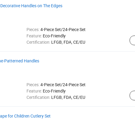
h Decorative Handles on The Edges
Pieces:
4-Piece Set/24-Piece Set
Feature:
Eco-Friendly
Certification:
LFGB, FDA, CE/EU
one-Patterned Handles
Pieces:
4-Piece Set/24-Piece Set
Feature:
Eco-Friendly
Certification:
LFGB, FDA, CE/EU
pe for Children Cutlery Set