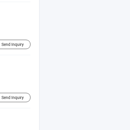
Send Inquiry
Send Inquiry