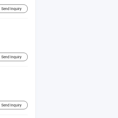
Send Inquiry
Send Inquiry
Send Inquiry