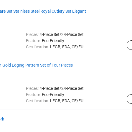
e Set Stainless Steel Royal Cutlery Set Elegant
Pieces:
4-Piece Set/24-Piece Set
Feature:
Eco-Friendly
Certification:
LFGB, FDA, CE/EU
h Gold Edging Pattern Set of Four Pieces
Pieces:
4-Piece Set/24-Piece Set
Feature:
Eco-Friendly
Certification:
LFGB, FDA, CE/EU
ork