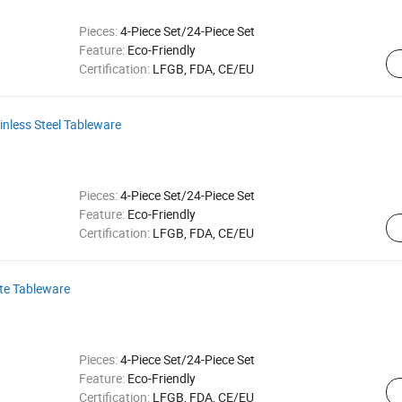
Pieces:
4-Piece Set/24-Piece Set
Feature:
Eco-Friendly
Certification:
LFGB, FDA, CE/EU
inless Steel Tableware
Pieces:
4-Piece Set/24-Piece Set
Feature:
Eco-Friendly
Certification:
LFGB, FDA, CE/EU
tte Tableware
Pieces:
4-Piece Set/24-Piece Set
Feature:
Eco-Friendly
Certification:
LFGB, FDA, CE/EU