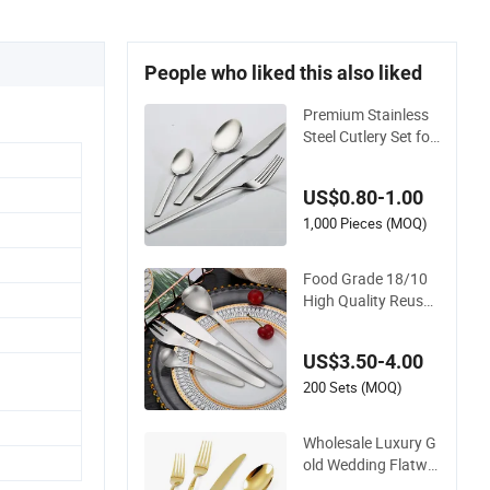
People who liked this also liked
Premium Stainless
Steel Cutlery Set for
Wedding Gifts
US$0.80-1.00
1,000 Pieces (MOQ)
Food Grade 18/10
High Quality Reusa
ble Flatware Set 31
6 Stainless Steel Cut
US$3.50-4.00
lery Set
200 Sets (MOQ)
Wholesale Luxury G
old Wedding Flatwa
re Stainless Steel Cu