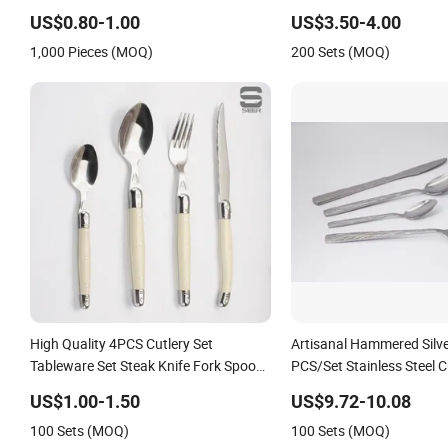
Steel Cutlery Set
US$0.80-1.00
US$3.50-4.00
1,000 Pieces (MOQ)
200 Sets (MOQ)
High Quality 4PCS Cutlery Set
Artisanal Hammered Silve
Tableware Set Steak Knife Fork Spoon
PCS/Set Stainless Steel C
Cutlery Set with Stainless Steel and
US$1.00-1.50
US$9.72-10.08
ABS Handle
100 Sets (MOQ)
100 Sets (MOQ)