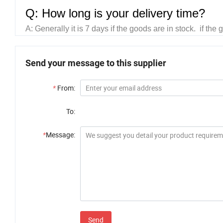
Q: How long is your delivery time?
A:
Generally it is 7 days if the goods are in stock. if th
Send your message to this supplier
*
From:
To:
*
Message:
Send