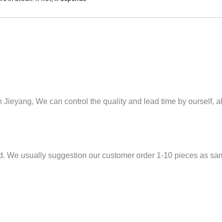
n Jieyang,
We can control the quality and lead time by ourself, 
ed. We usually suggestion our customer order 1-10 pieces as sam