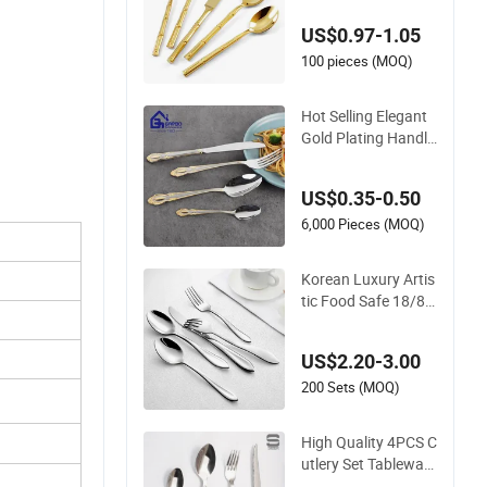
tlery Set
US$0.97-1.05
100 pieces (MOQ)
Hot Selling Elegant
Gold Plating Handle
24PCS Cutlery Sets
Stainless Steel Cutle
US$0.35-0.50
ry Set with Mirror P
olish
6,000 Pieces (MOQ)
Korean Luxury Artis
tic Food Safe 18/8 S
tainless Steel Cutler
y Set for Business G
US$2.20-3.00
ift
200 Sets (MOQ)
High Quality 4PCS C
utlery Set Tableware
Set Steak Knife Fork