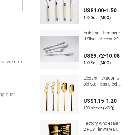
Spoon Cutlery Set w
US$1.00-1.50
ith Stainless Steel a
nd ABS Handle
100 Sets (MOQ)
Artisanal Hammere
d Silver - Accent 25
PCS/Set Stainless S
teel Cutlery Set
US$9.72-10.08
also we can
100 Sets (MOQ)
Elegant Hexagon G
old Stainless Steel C
utlery Set for Moder
ple for
n Dining
US$1.15-1.20
100 pieces (MOQ)
Factory Wholesale 1
2 PCS Flatware Din